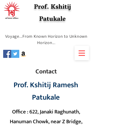
Prof. Kshitij
Patukale
Voyage...From Known Horizon to Unknown
Horizon...
Contact
Prof. Kshitij Ramesh
Patukale
Office : 622, Janaki Raghunath,
Hanuman Chowk, near Z Bridge,