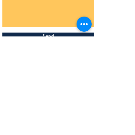
Send
JOIN MY MAILING LIST