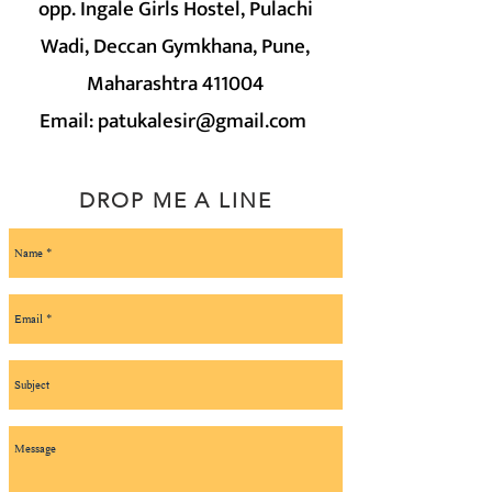
opp. Ingale Girls Hostel, Pulachi
Wadi, Deccan Gymkhana, Pune,
Maharashtra 411004
Email:
patukalesir@gmail.com
DROP ME A LINE