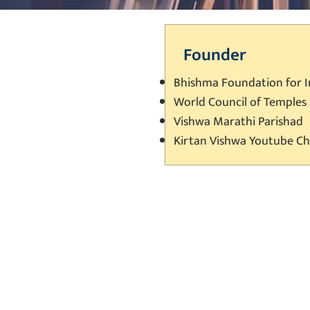
Founder
Bhishma Foundation for 
World Council of Temples
Vishwa Marathi Parishad
Kirtan Vishwa Youtube C