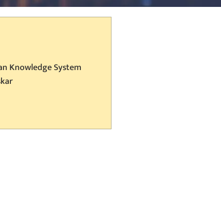
ian Knowledge System
skar