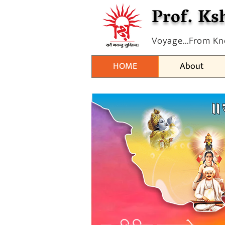
Prof. Ksh
Voyage...From Kn
HOME
About