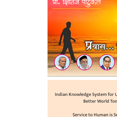
Indian Knowledge System for U
Better World To
Service to Human is Se