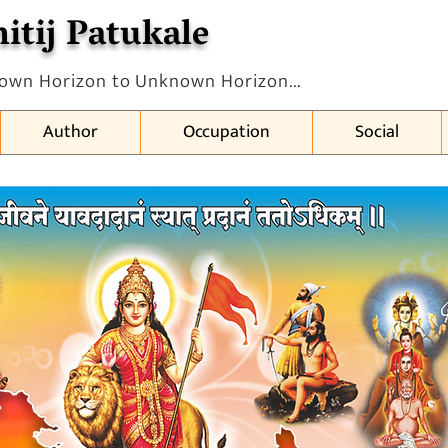
itij Patukale
own Horizon to Unknown Horizon...
Author
Occupation
Social