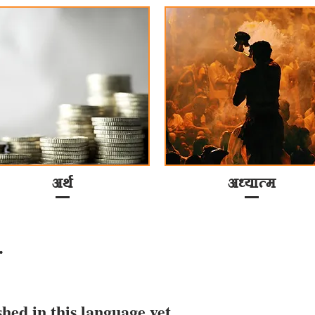
अर्थ
अध्यात्म
.
shed in this language yet