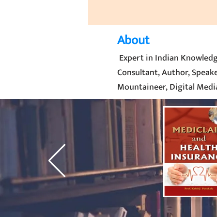
About
Expert in Indian Knowledg
Consultant, Author, Speaker
Mountaineer, Digital Media