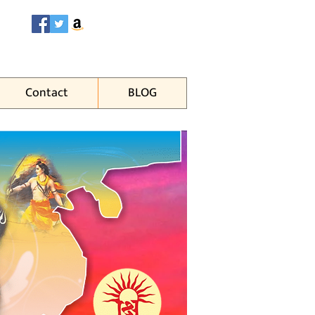
Contact
BLOG