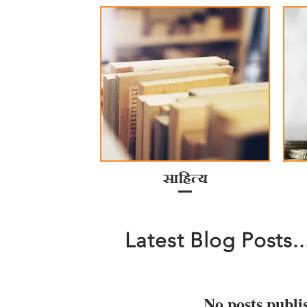
साहित्य
Latest Blog Posts..
No posts publi