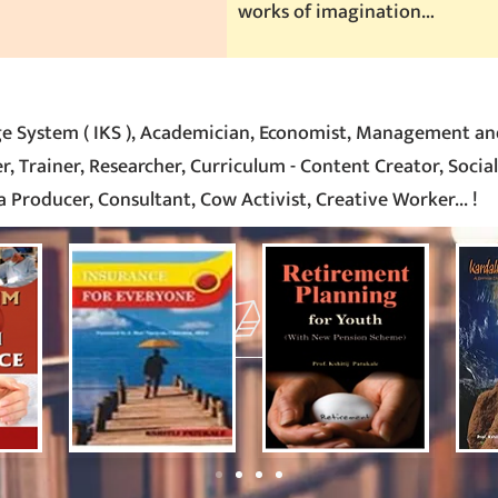
works of imagination…
e System ( IKS ), Academician, Economist, Management an
, Trainer, Researcher, Curriculum - Content Creator, Social
 Producer, Consultant, Cow Activist, Creative Worker
... !