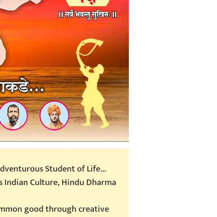
dventurous Student of Life...
 Indian Culture, Hindu Dharma
common good through creative