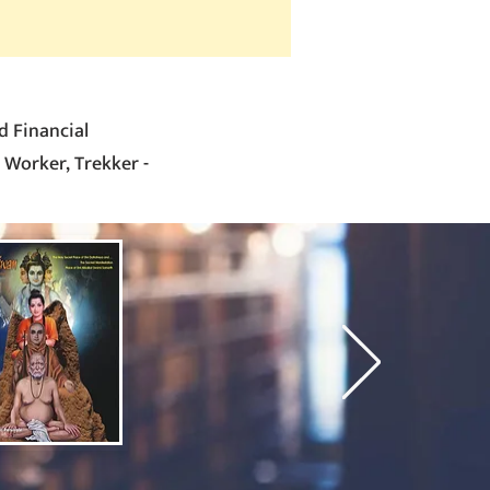
d Financial
 Worker, Trekker -