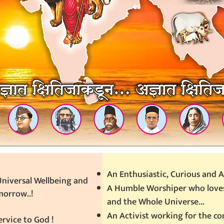
An Enthusiastic, Curious and A
niversal Wellbeing and
A Humble Worshiper who loves
morrow..!
and the Whole Universe...
An Activist working for the 
rvice to God !