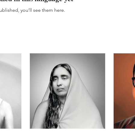
blished, you’ll see them here.