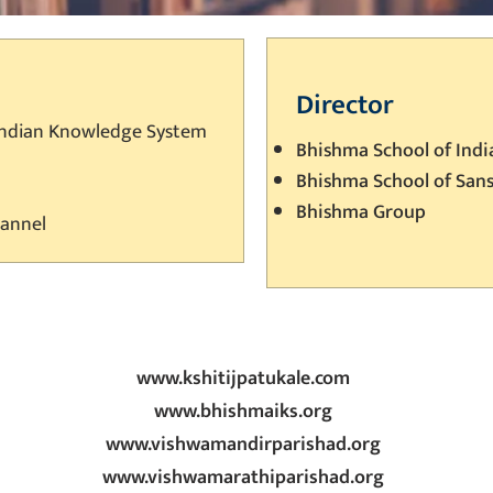
Director
Indian Knowledge System
Bhishma School of Ind
Bhishma School of San
Bhishma Group
hannel
www.kshitijpatukale.com
www.bhishmaiks.org
www.vishwamandirparishad.org
www.vishwamarathiparishad.org