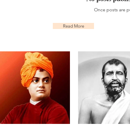
Once posts are pu
Read More