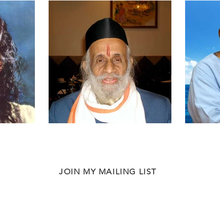
JOIN MY MAILING LIST